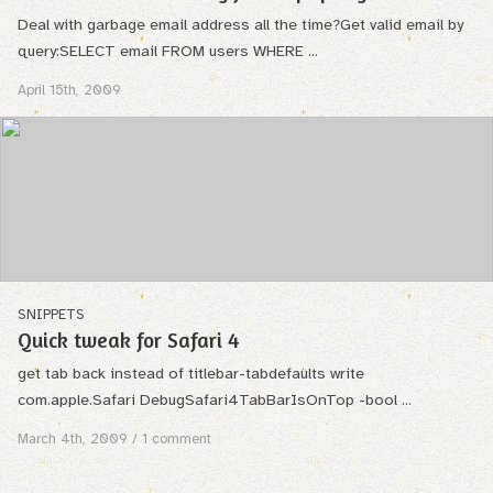
Deal with garbage email address all the time?Get valid email by
query:SELECT email FROM users WHERE ...
April 15th, 2009
SNIPPETS
Quick tweak for Safari 4
get tab back instead of titlebar-tabdefaults write
com.apple.Safari DebugSafari4TabBarIsOnTop -bool ...
March 4th, 2009
/ 1 comment