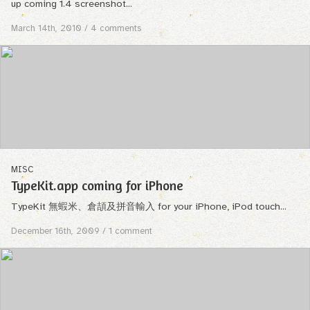
up coming 1.4 screenshot...
March 14th, 2010
/ 4 comments
MISC
TypeKit.app coming for iPhone
TypeKit 無蝦米、倉頡及拼音輸入 for your iPhone, iPod touch...
December 16th, 2009
/ 1 comment