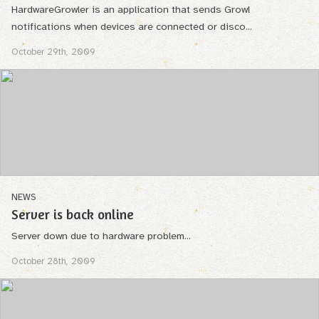
HardwareGrowler is an application that sends Growl
notifications when devices are connected or disco...
October 29th, 2009
NEWS
Server is back online
Server down due to hardware problem...
October 28th, 2009