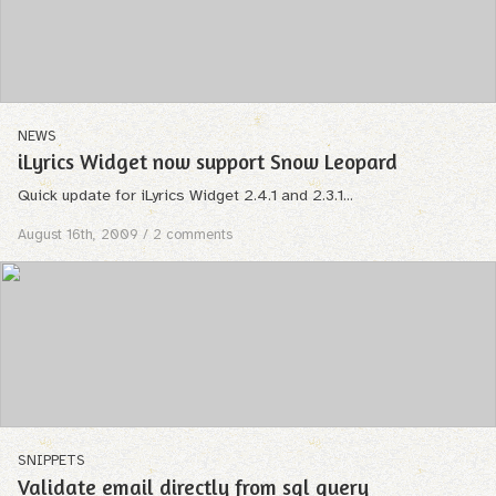
NEWS
iLyrics Widget now support Snow Leopard
Quick update for iLyrics Widget 2.4.1 and 2.3.1...
August 16th, 2009
/ 2 comments
SNIPPETS
Validate email directly from sql query