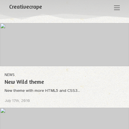
Creativecrape
NEWS
New Wild theme
New theme with more HTML5 and CSS3...
July 17th, 2010