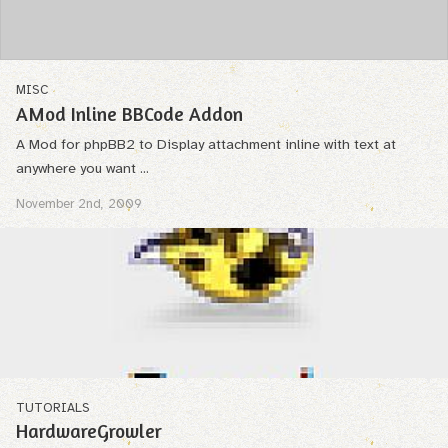
MISC
AMod Inline BBCode Addon
A Mod for phpBB2 to Display attachment inline with text at
anywhere you want ...
November 2nd, 2009
TUTORIALS
HardwareGrowler