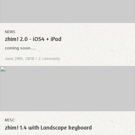
NEWS
zhim! 2.0 - iOS4 + iPad
coming soon......
June 20th, 2010
/ 2 comments
MISC
zhim! 1.4 with Landscape keyboard